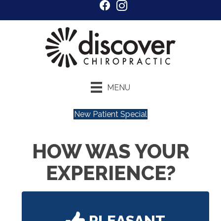
MENU
New Patient Special
HOW WAS YOUR
EXPERIENCE?
PLEASANT