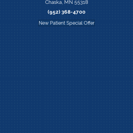
Chaska, MN 55318
(952) 368-4700
New Patient Special Offer