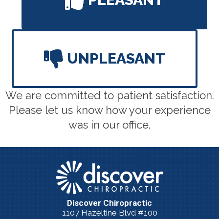
UNPLEASANT
We are committed to patient satisfaction.
Please let us know how your experience
was in our office.
Discover Chiropractic
1107 Hazeltine Blvd #100