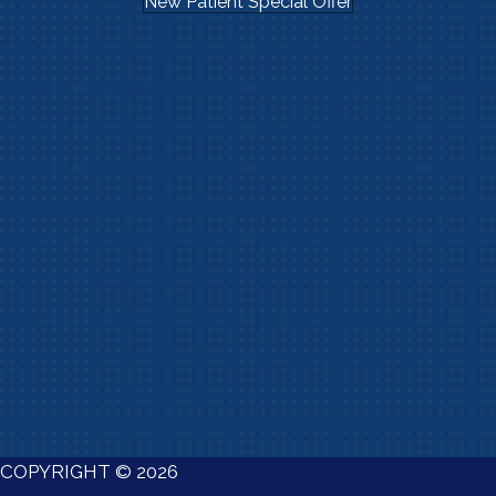
New Patient Special Offer
COPYRIGHT © 2026