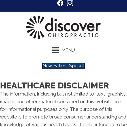
MENU
New Patient Special
HEALTHCARE DISCLAIMER
The information, including but not limited to, text, graphics,
images and other material contained on this website are
for informational purposes only. The purpose of this
website is to promote broad consumer understanding and
knowledge of various health topics. It is not intended to be