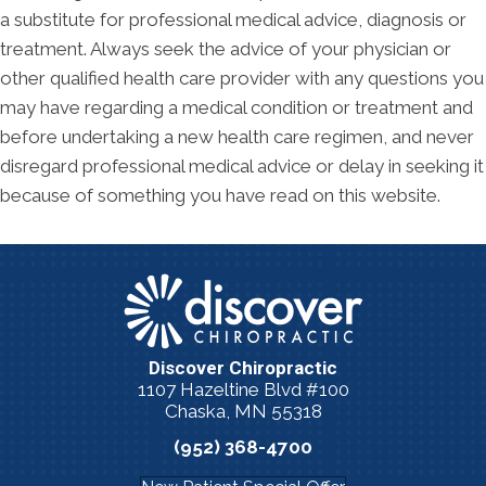
a substitute for professional medical advice, diagnosis or
treatment. Always seek the advice of your physician or
other qualified health care provider with any questions you
may have regarding a medical condition or treatment and
before undertaking a new health care regimen, and never
disregard professional medical advice or delay in seeking it
because of something you have read on this website.
Discover Chiropractic
1107 Hazeltine Blvd #100
Chaska, MN 55318
(952) 368-4700