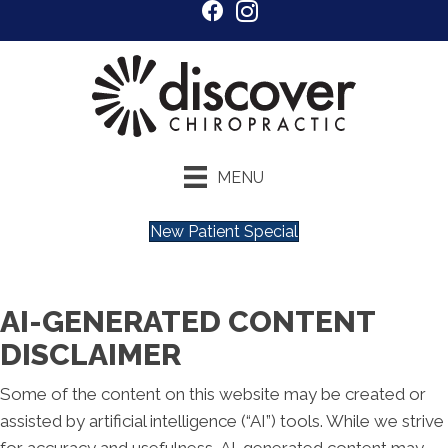
MENU
New Patient Special
AI-GENERATED CONTENT
DISCLAIMER
Some of the content on this website may be created or
assisted by artificial intelligence (“AI”) tools. While we strive