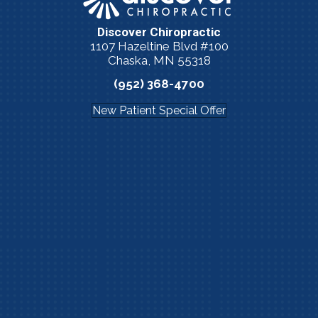
Discover Chiropractic
1107 Hazeltine Blvd #100
Chaska, MN 55318
(952) 368-4700
New Patient Special Offer