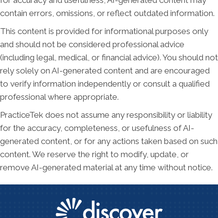
for accuracy and usefulness, AI-generated content may
contain errors, omissions, or reflect outdated information.
This content is provided for informational purposes only
and should not be considered professional advice
(including legal, medical, or financial advice). You should not
rely solely on AI-generated content and are encouraged
to verify information independently or consult a qualified
professional where appropriate.
PracticeTek does not assume any responsibility or liability
for the accuracy, completeness, or usefulness of AI-
generated content, or for any actions taken based on such
content. We reserve the right to modify, update, or
remove AI-generated material at any time without notice.