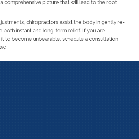
a comprehensive picture that will lead to the root
justments, chiropractors assist the body in gently re-
 both instant and long-term relief. If you are
or it to become unbearable, schedule a consultation
ay.