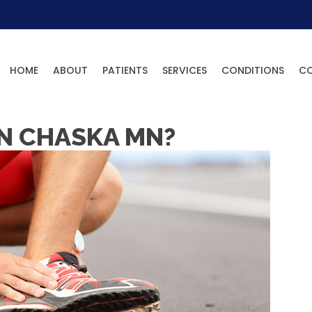
HOME
ABOUT
PATIENTS
SERVICES
CONDITIONS
C
IN CHASKA MN?