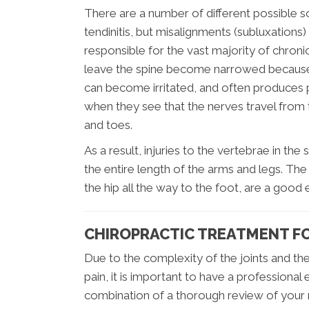
There are a number of different possible sour
tendinitis, but misalignments (subluxations
responsible for the vast majority of chroni
leave the spine become narrowed because t
can become irritated, and often produces p
when they see that the nerves travel from th
and toes.
As a result, injuries to the vertebrae in th
the entire length of the arms and legs. The
the hip all the way to the foot, are a goo
CHIROPRACTIC TREATMENT FO
Due to the complexity of the joints and th
pain, it is important to have a professional
combination of a thorough review of your 