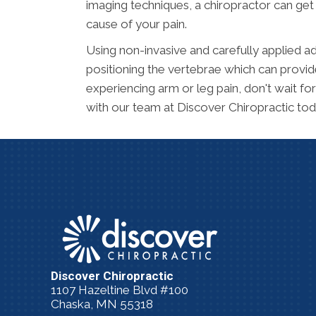
imaging techniques, a chiropractor can get 
cause of your pain.
Using non-invasive and carefully applied ad
positioning the vertebrae which can provide
experiencing arm or leg pain, don't wait f
with our team at Discover Chiropractic tod
Discover Chiropractic
1107 Hazeltine Blvd #100
Chaska, MN 55318