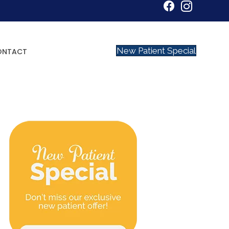
New Patient Special
ONTACT