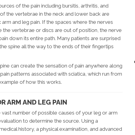
ces of the pain including bursitis, arthritis, and
) of the vertebrae in the neck and lower back are
c arm and leg pain. If the spaces where the nerves
he vertebrae or discs are out of position, the nerve
ain down its entire path. Many patients are surprised
e spine all the way to the ends of their fingertips
e spine can create the sensation of pain anywhere along
 pain patterns associated with sciatica, which run from
d example of how this works.
R ARM AND LEG PAIN
e vast number of possible causes of your leg or arm
 evaluation to determine the source. Using a
medical history, a physical examination, and advanced