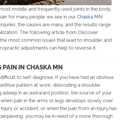
most mobile and frequently used joints in the body.
d pain for many people we see in our
Chaska MN
injuries, the causes are many, and the results range
ization. The following article from Discover
 the most common issues that lead to shoulder and
iropractic adjustments can help to reverse it.
 PAIN IN CHASKA MN
difficult to self-diagnose. If you have had an obvious
epetitive pattern at work, dislocating a shoulder
ing asleep in an awkward position, the source of your
when pain in the arms or legs develops slowly over
njury or accident, or when the pain from an injury has
erplexing, you may be in need of a more thorough