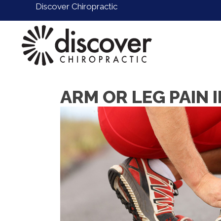
Discover Chiropractic
ARM OR LEG PAIN 