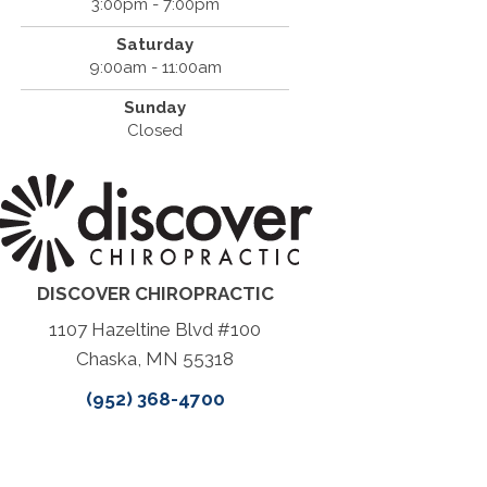
3:00pm - 7:00pm
Saturday
9:00am - 11:00am
Sunday
Closed
DISCOVER CHIROPRACTIC
1107 Hazeltine Blvd #100
Chaska, MN 55318
(952) 368-4700