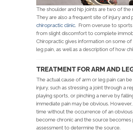
The shoulder and hip joints are two of the 
They are also a frequent site of injury an
chiropractic clinic
. From overuse to sports 
from slight discomfort to complete immobil
Chiropractic gives information on some of
leg pain, as well as a description of how ch
TREATMENT FOR ARM AND LEG
The actual cause of arm or leg pain can be 
injury, such as stressing a joint through a r
playing sports, or pinching a nerve by fall
immediate pain may be obvious. However, 
time without the occurrence of an obvious i
become chronic and the source becomes p
assessment to determine the source.