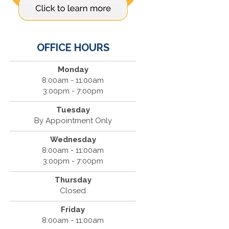
OFFICE HOURS
Monday
8:00am - 11:00am
3:00pm - 7:00pm
Tuesday
By Appointment Only
Wednesday
8:00am - 11:00am
3:00pm - 7:00pm
Thursday
Closed
Friday
8:00am - 11:00am