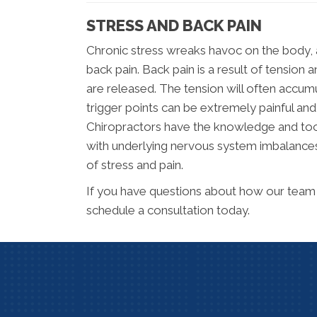
STRESS AND BACK PAIN
Chronic stress wreaks havoc on the body, 
back pain. Back pain is a result of tensi
are released. The tension will often accumu
trigger points can be extremely painful and
Chiropractors have the knowledge and tools
with underlying nervous system imbalances
of stress and pain.
If you have questions about how our team 
schedule a consultation today.