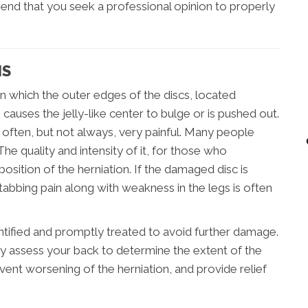
end that you seek a professional opinion to properly
NS
in which the outer edges of the discs, located
auses the jelly-like center to bulge or is pushed out.
s often, but not always, very painful. Many people
The quality and intensity of it, for those who
sition of the herniation. If the damaged disc is
stabbing pain along with weakness in the legs is often
identified and promptly treated to avoid further damage.
ly assess your back to determine the extent of the
vent worsening of the herniation, and provide relief