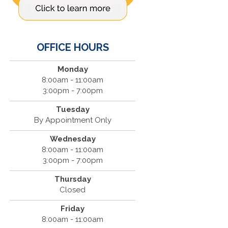
OFFICE HOURS
Monday
8:00am - 11:00am
3:00pm - 7:00pm
Tuesday
By Appointment Only
Wednesday
8:00am - 11:00am
3:00pm - 7:00pm
Thursday
Closed
Friday
8:00am - 11:00am