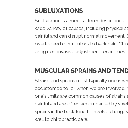
SUBLUXATIONS
Subluxation is a medical term describing a 
wide variety of causes, including physical s
painful and can disrupt normal movement.
overlooked contributors to back pain. Chiro
using non-invasive adjustment techniques.
MUSCULAR SPRAINS AND TEN
Strains and sprains most typically occur w
accustomed to, or when we are involved in a
one's limits are common causes of strains
painful and are often accompanied by swelli
sprains in the back tend to involve changes
well to chiropractic care.