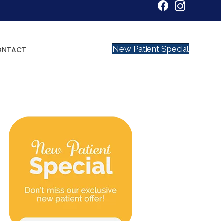
New Patient Special
ONTACT