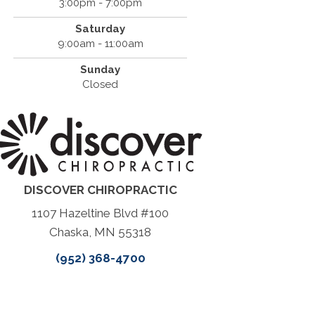
3:00pm - 7:00pm
Saturday
9:00am - 11:00am
Sunday
Closed
DISCOVER CHIROPRACTIC
1107 Hazeltine Blvd #100
Chaska, MN 55318
(952) 368-4700