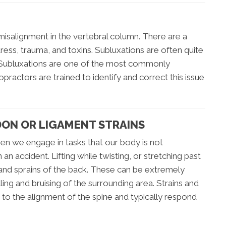
misalignment in the vertebral column. There are a
tress, trauma, and toxins. Subluxations are often quite
 Subluxations are one of the most commonly
practors are trained to identify and correct this issue
DON OR LIGAMENT STRAINS
hen we engage in tasks that our body is not
n accident. Lifting while twisting, or stretching past
 and sprains of the back. These can be extremely
ng and bruising of the surrounding area. Strains and
 to the alignment of the spine and typically respond