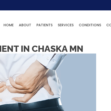
HOME
ABOUT
PATIENTS
SERVICES
CONDITIONS
C
MENT IN CHASKA MN