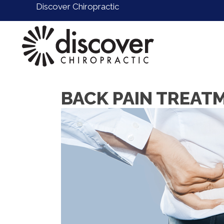
Discover Chiropractic
BACK PAIN TREAT