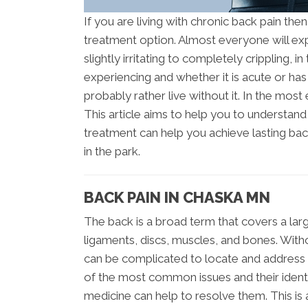
If you are living with chronic back pain the
treatment option. Almost everyone will ex
slightly irritating to completely crippling, 
experiencing and whether it is acute or ha
probably rather live without it. In the most e
This article aims to help you to understan
treatment can help you achieve lasting bac
in the park.
BACK PAIN IN CHASKA MN
The back is a broad term that covers a lar
ligaments, discs, muscles, and bones. Withou
can be complicated to locate and address 
of the most common issues and their identif
medicine can help to resolve them. This is 