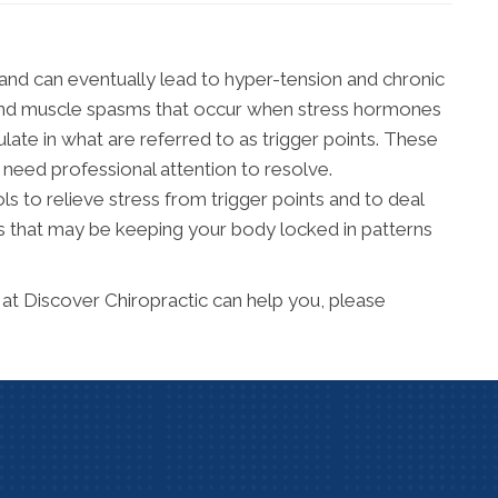
and can eventually lead to hyper-tension and chronic
on and muscle spasms that occur when stress hormones
late in what are referred to as trigger points. These
 need professional attention to resolve.
 to relieve stress from trigger points and to deal
 that may be keeping your body locked in patterns
at Discover Chiropractic can help you, please