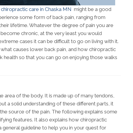
n
chiropractic care in Chaska MN
might be a good
perience some form of back pain, ranging from
in their lifetime. Whatever the degree of pain you are
s become chronic, at the very least you would
xtreme cases it can be difficult to go on living with it.
d what causes lower back pain, and how chiropractic
k health so that you can go on enjoying those walks
ge area of the body. It is made up of many tendons,
t a solid understanding of these different parts, it
the source of the pain. The following explains some
ying features. It also explains how chiropractic
a general guideline to help you in your quest for