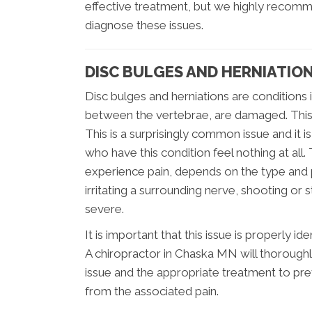
effective treatment, but we highly recomm
diagnose these issues.
DISC BULGES AND HERNIATIO
Disc bulges and herniations are conditions 
between the vertebrae, are damaged. This c
This is a surprisingly common issue and it i
who have this condition feel nothing at all. 
experience pain, depends on the type and po
irritating a surrounding nerve, shooting or 
severe.
It is important that this issue is properly 
A chiropractor in Chaska MN will thorough
issue and the appropriate treatment to pre
from the associated pain.