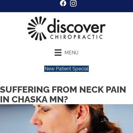
MENU
New Patient Special
SUFFERING FROM NECK PAIN
IN CHASKA MN?