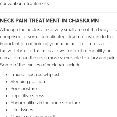
conventional treatments.
NECK PAIN TREATMENT IN CHASKA MN
Although the neck is a relatively small area of the body, it is
comprised of some complicated structures which do the
important job of holding your head up. The small size of
the vertebrae of the neck allows for a lot of mobility, but
can also make the neck more vulnerable to injury and pain.
Some of the causes of neck pain include:
Trauma, such as whiplash
Sleeping position
Poor posture
Repetitive stress
Abnormalities in the bone structure
Joint issues
Muscle strains and pulls