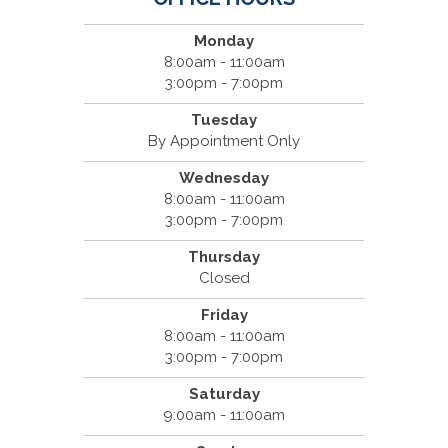
Monday
8:00am - 11:00am
3:00pm - 7:00pm
Tuesday
By Appointment Only
Wednesday
8:00am - 11:00am
3:00pm - 7:00pm
Thursday
Closed
Friday
8:00am - 11:00am
3:00pm - 7:00pm
Saturday
9:00am - 11:00am