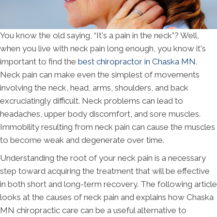
You know the old saying, “It's a pain in the neck”? Well,
when you live with neck pain long enough, you know it's
important to find the
best chiropractor in Chaska MN
.
Neck pain can make even the simplest of movements
involving the neck, head, arms, shoulders, and back
excruciatingly difficult. Neck problems can lead to
headaches, upper body discomfort, and sore muscles.
Immobility resulting from neck pain can cause the muscles
to become weak and degenerate over time.
Understanding the root of your neck pain is a necessary
step toward acquiring the treatment that will be effective
in both short and long-term recovery. The following article
looks at the causes of neck pain and explains how Chaska
MN chiropractic care can be a useful alternative to