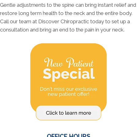
Gentle adjustments to the spine can bring instant relief and
restore long term health to the neck and the entire body.
Call our team at Discover Chiropractic today to set up a
consultation and bring an end to the pain in your neck.
OFFICE HOURS