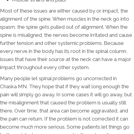
Most of these issues are either caused by or impact, the
alignment of the spine. When muscles in the neck go into
spasm, the spine gets pulled out of alignment. When the
spine is misaligned, the nerves become irritated and cause
further tension and other systemic problems. Because
every nerve in the body has its root in the spinal column,
issues that have their source at the neck can have a major
impact throughout every other system.
Many people let spinal problems go uncorrected in
Chaska MN. They hope that if they wait long enough the
pain will simply go away. In some cases it will go away, but
the misalignment that caused the problem is usually still
there. Over time, that area can become aggravated, and
the pain can return. If the problem is not corrected it can
become much more serious. Some patients let things go