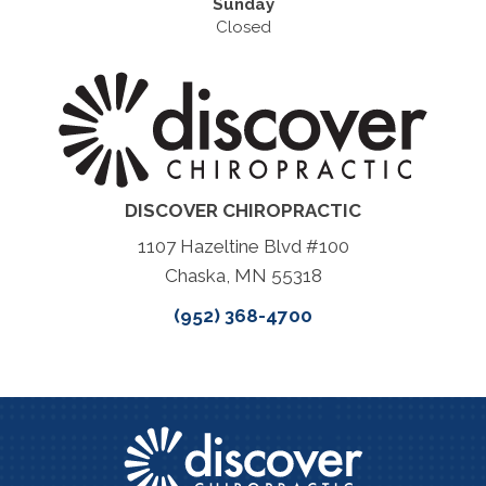
Sunday
Closed
DISCOVER CHIROPRACTIC
1107 Hazeltine Blvd #100
Chaska, MN 55318
(952) 368-4700