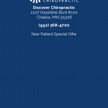
Discover Chiropractic
1107 Hazeltine Blvd #100
Chaska, MN 55318
(952) 368-4700
New Patient Special Offer