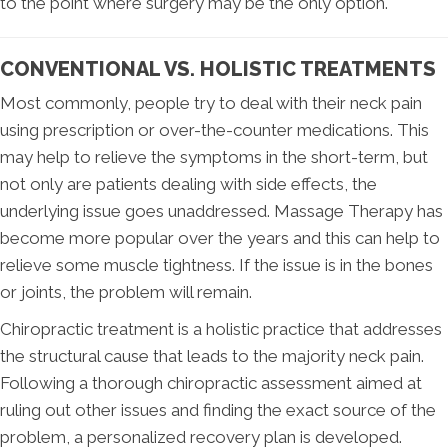
to the point where surgery may be the only option.
CONVENTIONAL VS. HOLISTIC TREATMENTS
Most commonly, people try to deal with their neck pain
using prescription or over-the-counter medications. This
may help to relieve the symptoms in the short-term, but
not only are patients dealing with side effects, the
underlying issue goes unaddressed. Massage Therapy has
become more popular over the years and this can help to
relieve some muscle tightness. If the issue is in the bones
or joints, the problem will remain.
Chiropractic treatment is a holistic practice that addresses
the structural cause that leads to the majority neck pain.
Following a thorough chiropractic assessment aimed at
ruling out other issues and finding the exact source of the
problem, a personalized recovery plan is developed.