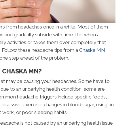
rs from headaches once in a while. Most of them
on and gradually subside with time. It is when a
aily activities or takes them over completely that
n. Follow these headache tips from a
Chaska MN
y one step ahead of the problem.
N CHASKA MN?
” that may be causing your headaches. Some have to
 due to an underlying health condition, some are
ommon headache triggers include specific foods,
s, obsessive exercise, changes in blood sugar, using an
t work, or poor sleeping habits.
eadache is not caused by an underlying health issue