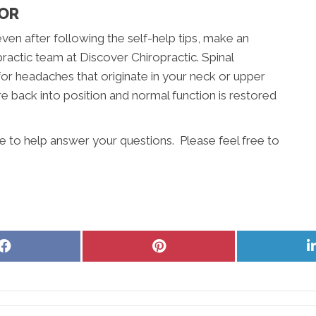
TOR
even after following the self-help tips, make an
actic team at Discover Chiropractic. Spinal
for headaches that originate in your neck or upper
e back into position and normal function is restored
e to help answer your questions. Please feel free to
Share
Share
on
on
Facebook
Pinterest