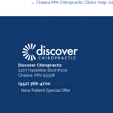
← Chaska MN Chiropractic Clinics Help Jo
Discover Chiropractic
1107 Hazeltine Blvd #100
Chaska, MN 55318
(952) 368-4700
New Patient Special Offer