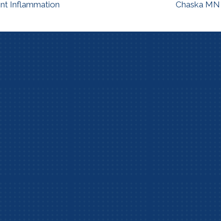
int Inflammation
Chaska MN C