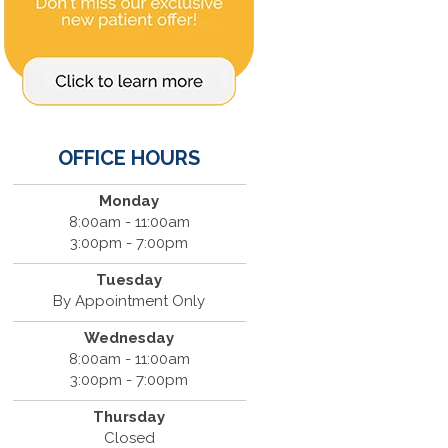
OFFICE HOURS
Monday
8:00am - 11:00am
3:00pm - 7:00pm
Tuesday
By Appointment Only
Wednesday
8:00am - 11:00am
3:00pm - 7:00pm
Thursday
Closed