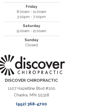
Friday
8:00am - 11:00am
3:00pm - 7:00pm
Saturday
9:00am - 11:00am
Sunday
Closed
DISCOVER CHIROPRACTIC
1107 Hazeltine Blvd #100
Chaska, MN 55318
(952) 368-4700