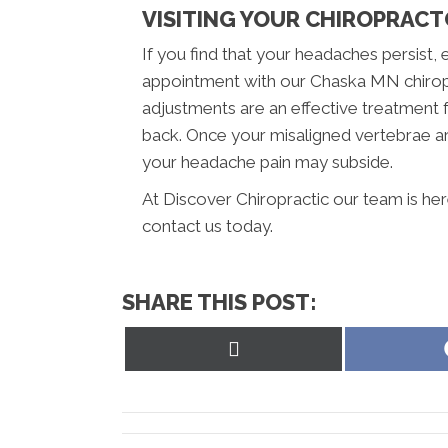
VISITING YOUR CHIROPRAC
If you find that your headaches persist, 
appointment with our Chaska MN chiropr
adjustments are an effective treatment 
back. Once your misaligned vertebrae ar
your headache pain may subside.
At Discover Chiropractic our team is her
contact us today.
SHARE THIS POST:
Share
on
X
(Twitter)