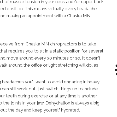
lt of muscle tension in your neck and/or upper back
xed position. This means virtually every headache
s and making an appointment with a Chaska MN
 receive from Chaska MN chiropractors is to take
hat requires you to sit in a static position for several
 and move around every 30 minutes or so. It doesn’t
lk around the office or light stretching will do, as
ng headaches you’ll want to avoid engaging in heavy
 can still work out, just switch things up to include
ur teeth during exercise or at any time is another
o the joints in your jaw. Dehydration is always a big
out the day and keep yourself hydrated.