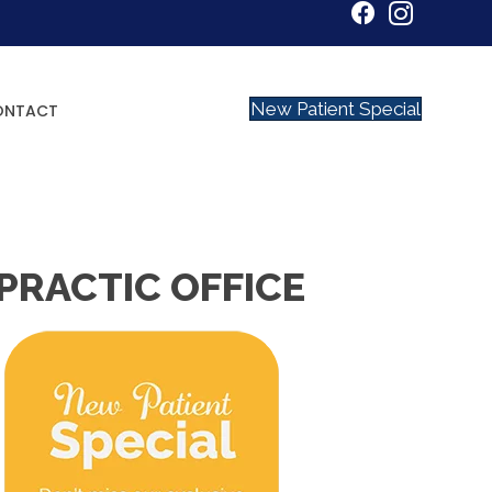
New Patient Special
ONTACT
PRACTIC OFFICE