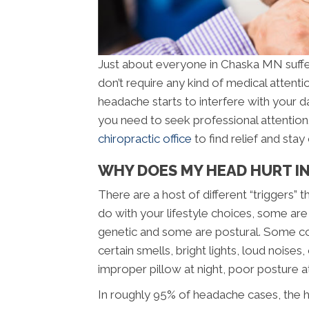
Just about everyone in Chaska MN suffe
don’t require any kind of medical attenti
headache starts to interfere with your d
you need to seek professional attentio
chiropractic office
to find relief and sta
WHY DOES MY HEAD HURT I
There are a host of different “triggers
do with your lifestyle choices, some are
genetic and some are postural. Some c
certain smells, bright lights, loud noise
improper pillow at night, poor posture a
In roughly 95% of headache cases, the h