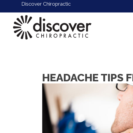
Discover Chiropractic
HEADACHE TIPS 