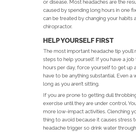
or disease. Most headaches are the resu
caused by spending long hours in one fi
can be treated by changing your habit
chiropractor.
HELP YOURSELF FIRST
The most important headache tip you’ll
steps to help yourself. If you have a job t
hours per day, force yourself to get up
have to be anything substantial. Even a wa
long as you aren’t sitting.
If you are prone to getting dull throbbi
exercise until they are under control. You
more low-impact activities. Clenching yo
thing to avoid because it causes stress t
headache trigger so drink water through