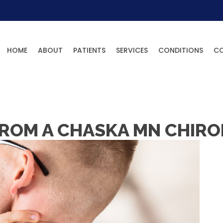
HOME
ABOUT
PATIENTS
SERVICES
CONDITIONS
C
FROM A CHASKA MN CHIRO