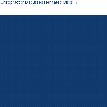
hiropractor Discusses Herniated Discs →