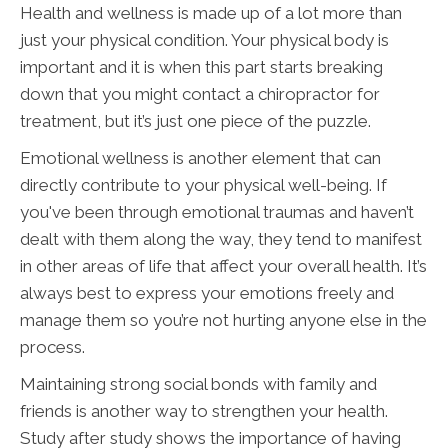
Health and wellness is made up of a lot more than
just your physical condition. Your physical body is
important and it is when this part starts breaking
down that you might contact a chiropractor for
treatment, but it’s just one piece of the puzzle.
Emotional wellness is another element that can
directly contribute to your physical well-being. If
you've been through emotional traumas and haven’t
dealt with them along the way, they tend to manifest
in other areas of life that affect your overall health. It’s
always best to express your emotions freely and
manage them so you’re not hurting anyone else in the
process.
Maintaining strong social bonds with family and
friends is another way to strengthen your health.
Study after study shows the importance of having