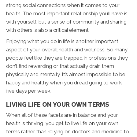
strong social connections when it comes to your
health. The most important relationship you’ll have is
with yourself, but a sense of community and sharing
with others is also a critical element.
Enjoying what you do in life is another important
aspect of your overall health and wellness. So many
people feel like they are trapped in professions they
don’t find rewarding or that actually drain them
physically and mentally. It’s almost impossible to be
happy and healthy when you dread going to work
five days per week.
LIVING LIFE ON YOUR OWN TERMS
When all of these facets are in balance and your
health is thriving, you get to live life on your own
terms rather than relying on doctors and medicine to