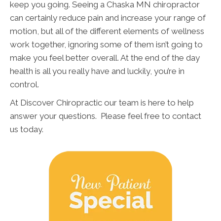
keep you going. Seeing a Chaska MN chiropractor
can certainly reduce pain and increase your range of
motion, but all of the different elements of wellness
work together, ignoring some of them isn’t going to
make you feel better overall. At the end of the day
health is all you really have and luckily, you’re in
control.
At Discover Chiropractic our team is here to help
answer your questions. Please feel free to contact
us today.