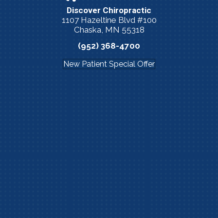
Discover Chiropractic
1107 Hazeltine Blvd #100
Chaska, MN 55318
(952) 368-4700
New Patient Special Offer