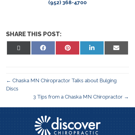
(952) 368-4700
SHARE THIS POST:
Share
Share
Share
Share
Share
on
on
on
on
on
X
Facebook
Pinterest
LinkedIn
Email
(Twitter)
← Chaska MN Chiropractor Talks about Bulging
Discs
3 Tips from a Chaska MN Chiropractor →