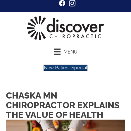
MENU
New Patient Special
CHASKA MN
CHIROPRACTOR EXPLAINS
THE VALUE OF HEALTH