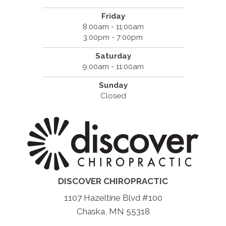
Friday
8:00am - 11:00am
3:00pm - 7:00pm
Saturday
9:00am - 11:00am
Sunday
Closed
DISCOVER CHIROPRACTIC
1107 Hazeltine Blvd #100
Chaska, MN 55318