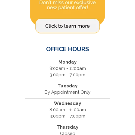
OFFICE HOURS
Monday
8:00am - 11:00am
3:00pm - 7:00pm
Tuesday
By Appointment Only
Wednesday
8:00am - 11:00am
3:00pm - 7:00pm
Thursday
Closed