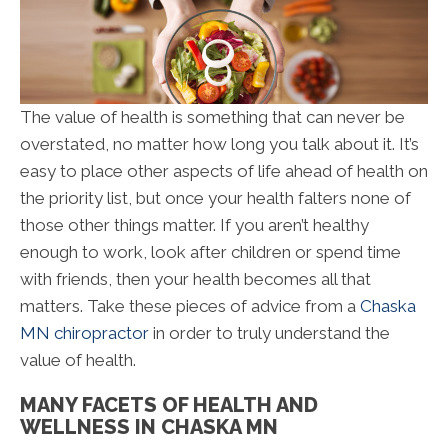
The value of health is something that can never be
overstated, no matter how long you talk about it. It’s
easy to place other aspects of life ahead of health on
the priority list, but once your health falters none of
those other things matter. If you aren’t healthy
enough to work, look after children or spend time
with friends, then your health becomes all that
matters. Take these pieces of advice from a
Chaska
MN chiropractor
in order to truly understand the
value of health.
MANY FACETS OF HEALTH AND
WELLNESS IN CHASKA MN