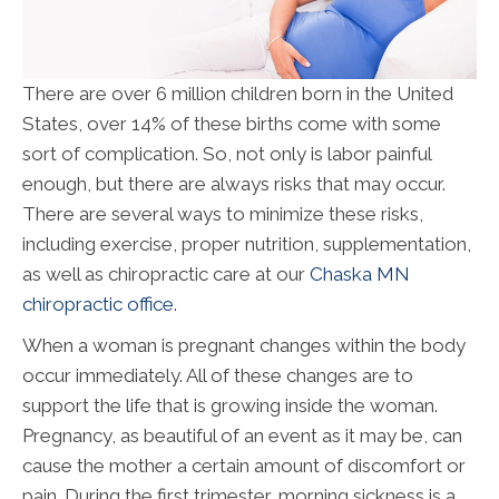
There are over 6 million children born in the United
States, over 14% of these births come with some
sort of complication. So, not only is labor painful
enough, but there are always risks that may occur.
There are several ways to minimize these risks,
including exercise, proper nutrition, supplementation,
as well as chiropractic care at our
Chaska MN
chiropractic office
.
When a woman is pregnant changes within the body
occur immediately. All of these changes are to
support the life that is growing inside the woman.
Pregnancy, as beautiful of an event as it may be, can
cause the mother a certain amount of discomfort or
pain. During the first trimester, morning sickness is a