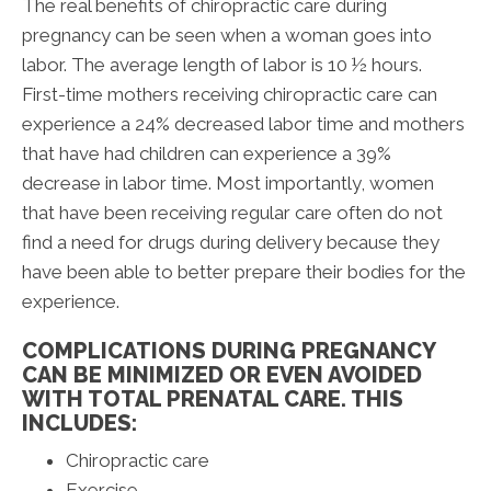
The real benefits of chiropractic care during
pregnancy can be seen when a woman goes into
labor. The average length of labor is 10 ½ hours.
First-time mothers receiving chiropractic care can
experience a 24% decreased labor time and mothers
that have had children can experience a 39%
decrease in labor time. Most importantly, women
that have been receiving regular care often do not
find a need for drugs during delivery because they
have been able to better prepare their bodies for the
experience.
COMPLICATIONS DURING PREGNANCY
CAN BE MINIMIZED OR EVEN AVOIDED
WITH TOTAL PRENATAL CARE. THIS
INCLUDES:
Chiropractic care
Exercise