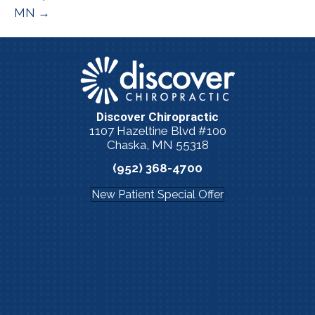
MN →
Discover Chiropractic
1107 Hazeltine Blvd #100
Chaska, MN 55318
(952) 368-4700
New Patient Special Offer