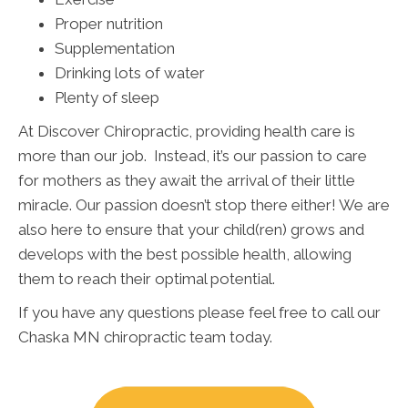
Proper nutrition
Supplementation
Drinking lots of water
Plenty of sleep
At Discover Chiropractic, providing health care is
more than our job. Instead, it’s our passion to care
for mothers as they await the arrival of their little
miracle. Our passion doesn’t stop there either! We are
also here to ensure that your child(ren) grows and
develops with the best possible health, allowing
them to reach their optimal potential.
If you have any questions please feel free to call our
Chaska MN chiropractic team today.