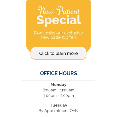
OFFICE HOURS
Monday
8:00am - 11:00am
3:00pm - 7:00pm
Tuesday
By Appointment Only