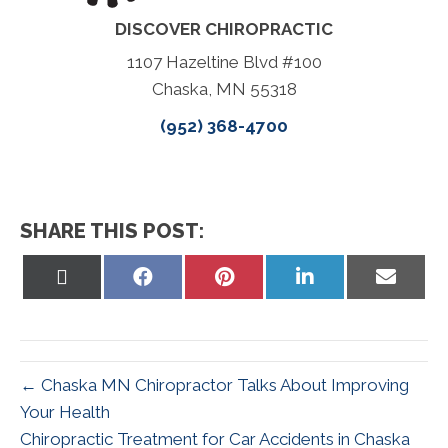
DISCOVER CHIROPRACTIC
1107 Hazeltine Blvd #100
Chaska, MN 55318
(952) 368-4700
SHARE THIS POST:
Share
Share
Share
Share
Share
on
on
on
on
on
X
Facebook
Pinterest
LinkedIn
Email
(Twitter)
← Chaska MN Chiropractor Talks About Improving
Your Health
Chiropractic Treatment for Car Accidents in Chaska