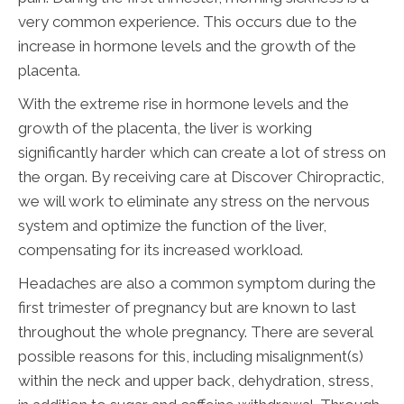
very common experience. This occurs due to the
increase in hormone levels and the growth of the
placenta.
With the extreme rise in hormone levels and the
growth of the placenta, the liver is working
significantly harder which can create a lot of stress on
the organ. By receiving care at Discover Chiropractic,
we will work to eliminate any stress on the nervous
system and optimize the function of the liver,
compensating for its increased workload.
Headaches are also a common symptom during the
first trimester of pregnancy but are known to last
throughout the whole pregnancy. There are several
possible reasons for this, including misalignment(s)
within the neck and upper back, dehydration, stress,