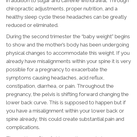
in addition to sugar and caffeine withdrawal. Through
chiropractic adjustments, proper nutrition, and a
healthy sleep cycle these headaches can be greatly
reduced or eliminated.
During the second trimester the “baby weight” begins
to show and the mother’s body has been undergoing
physical changes to accommodate this weight. If you
already have misalignments within your spine it is very
possible for a pregnancy to exacerbate the
symptoms causing headaches, acid reflux,
constipation, diarrhea, or pain. Throughout the
pregnancy, the pelvis is shifting forward changing the
lower back curve. This is supposed to happen but if
you have a misalignment within your lower back or
spine already, this could create substantial pain and
complications.