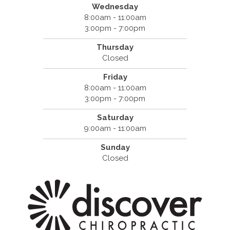
Wednesday
8:00am - 11:00am
3:00pm - 7:00pm
Thursday
Closed
Friday
8:00am - 11:00am
3:00pm - 7:00pm
Saturday
9:00am - 11:00am
Sunday
Closed