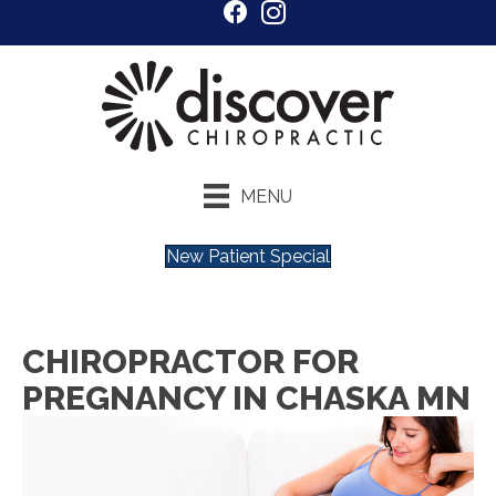
MENU
New Patient Special
CHIROPRACTOR FOR
PREGNANCY IN CHASKA MN