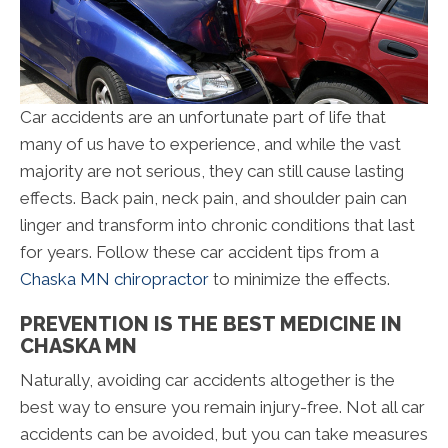
Car accidents are an unfortunate part of life that
many of us have to experience, and while the vast
majority are not serious, they can still cause lasting
effects. Back pain, neck pain, and shoulder pain can
linger and transform into chronic conditions that last
for years. Follow these car accident tips from a
Chaska MN chiropractor
to minimize the effects.
PREVENTION IS THE BEST MEDICINE IN
CHASKA MN
Naturally, avoiding car accidents altogether is the
best way to ensure you remain injury-free. Not all car
accidents can be avoided, but you can take measures