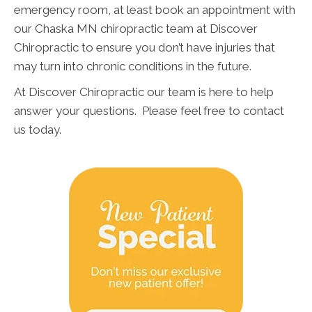
emergency room, at least book an appointment with
our Chaska MN chiropractic team at Discover
Chiropractic to ensure you don’t have injuries that
may turn into chronic conditions in the future.
At Discover Chiropractic our team is here to help
answer your questions. Please feel free to contact
us today.