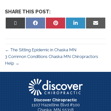
SHARE THIS POST:
Share
Share
Share
Share
Share
on
on
on
on
on
X
Facebook
Pinterest
LinkedIn
Email
(Twitter)
← The Sitting Epidemic in Chaska MN
3 Common Conditions Chaska MN Chiropractors
Help →
Discover Chiropractic
1107 Hazeltine Blvd #100
Chaska, MN 55318