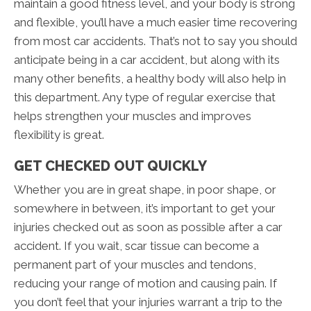
maintain a good fitness level, and your body is strong
and flexible, you’ll have a much easier time recovering
from most car accidents. That’s not to say you should
anticipate being in a car accident, but along with its
many other benefits, a healthy body will also help in
this department. Any type of regular exercise that
helps strengthen your muscles and improves
flexibility is great.
GET CHECKED OUT QUICKLY
Whether you are in great shape, in poor shape, or
somewhere in between, it’s important to get your
injuries checked out as soon as possible after a car
accident. If you wait, scar tissue can become a
permanent part of your muscles and tendons,
reducing your range of motion and causing pain. If
you don’t feel that your injuries warrant a trip to the