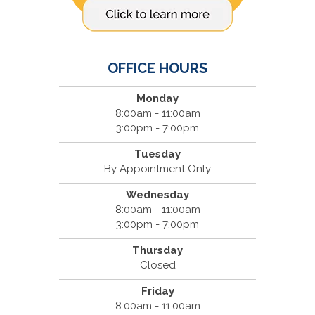
OFFICE HOURS
Monday
8:00am - 11:00am
3:00pm - 7:00pm
Tuesday
By Appointment Only
Wednesday
8:00am - 11:00am
3:00pm - 7:00pm
Thursday
Closed
Friday
8:00am - 11:00am