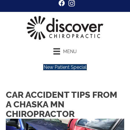
MENU
New Patient Special
CAR ACCIDENT TIPS FROM
A CHASKA MN
CHIROPRACTOR