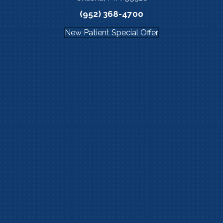
(952) 368-4700
New Patient Special Offer