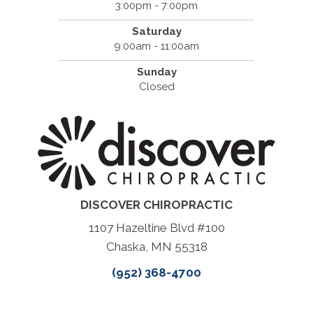
3:00pm - 7:00pm
Saturday
9:00am - 11:00am
Sunday
Closed
DISCOVER CHIROPRACTIC
1107 Hazeltine Blvd #100
Chaska, MN 55318
(952) 368-4700