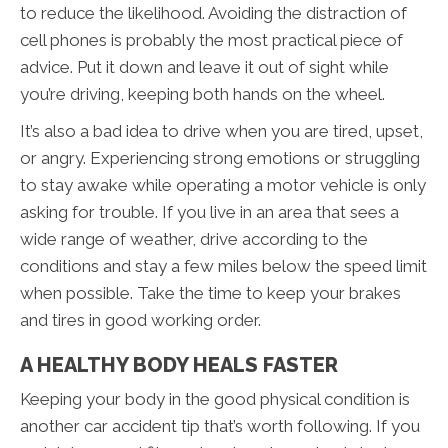
to reduce the likelihood. Avoiding the distraction of
cell phones is probably the most practical piece of
advice. Put it down and leave it out of sight while
you’re driving, keeping both hands on the wheel.
It’s also a bad idea to drive when you are tired, upset,
or angry. Experiencing strong emotions or struggling
to stay awake while operating a motor vehicle is only
asking for trouble. If you live in an area that sees a
wide range of weather, drive according to the
conditions and stay a few miles below the speed limit
when possible. Take the time to keep your brakes
and tires in good working order.
A HEALTHY BODY HEALS FASTER
Keeping your body in the good physical condition is
another car accident tip that’s worth following. If you