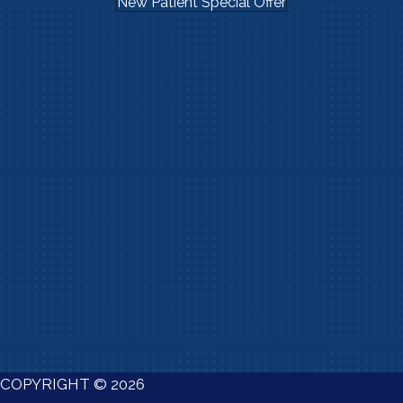
New Patient Special Offer
COPYRIGHT © 2026