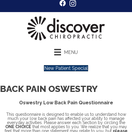
MENU
New Patient Special
BACK PAIN OSWESTRY
Oswestry Low Back Pain Questionnaire
This questionnaire is designed to enable us to understand how
much your low back pain has affected your ability to manage
everyday activities. Please answer each Section by circling the
ONE CHOICE
that most applies to you. We realize that you may
feel that more than one statement may relate to you, but
please