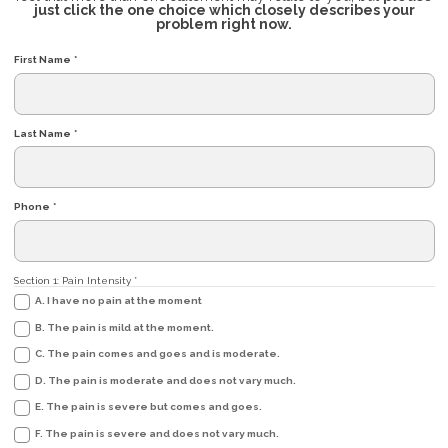
just click the one choice which closely describes your
problem right now.
First Name
*
Last Name
*
Phone
*
Section 1: Pain Intensity
*
A. I have no pain at the moment
B. The pain is mild at the moment.
C. The pain comes and goes and is moderate.
D. The pain is moderate and does not vary much.
E. The pain is severe but comes and goes.
F. The pain is severe and does not vary much.