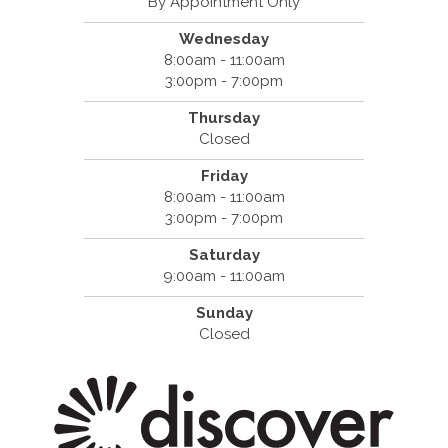
By Appointment Only
Wednesday
8:00am - 11:00am
3:00pm - 7:00pm
Thursday
Closed
Friday
8:00am - 11:00am
3:00pm - 7:00pm
Saturday
9:00am - 11:00am
Sunday
Closed