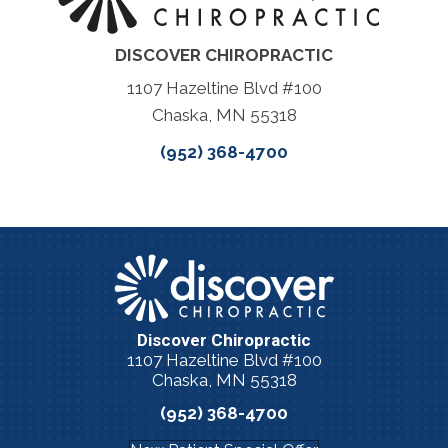
DISCOVER CHIROPRACTIC
1107 Hazeltine Blvd #100
Chaska, MN 55318
(952) 368-4700
Discover Chiropractic
1107 Hazeltine Blvd #100
Chaska, MN 55318
(952) 368-4700