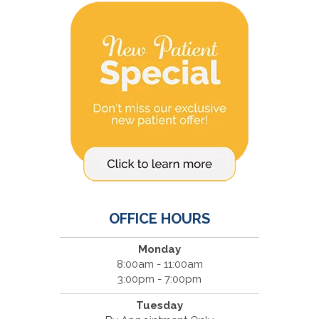
OFFICE HOURS
Monday
8:00am - 11:00am
3:00pm - 7:00pm
Tuesday