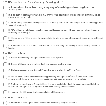
SECTION 2--Personal Care (Washing, Dressing etc.)
*
A. I would not have to change my way of washing or dressing in order to
avoid pain.
B. I do not normally change my way of washing or dressing even though it
causes some pain.
C. Washing and dressing increase the pain, but I manage not to change my
way of doing it.
D. Washing and dressing increase the pain and I it necessary to change
my way of doing it.
E. Because of the pain, I am unable to do any washing and dressing without
help.
F. Because of the pain, I am unable to do any washing or dressing without
help.
SECTION 3--Lifting
*
A. I can lift heavy weights without extra pain.
B. I can lift heavy weights, but it causes extra pain.
C. Pain prevents me from lifting heavy weights off the floor.
D. Pain prevents me from lifting heavy weights off the floor, but I can
manage if they are conveniently positioned, e.g. on the table.
E. Pain prevents me from lifting heavy weights , but I can manage light to
medium weights if they are conveniently positioned.
F. I can only lift very light weights, at the most.
SECTION 4 --Walking
*
A. Pain does not prevent me from walking any distance.