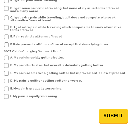
A. I get no pain while traveling.
B. I get some pain while traveling, but none of my usual forms of travel
make it any worse.
C. I get extra pain while traveling, but it does not compel me to seek
alternative forms of travel.
D. I get extra pain while traveling which compels me to seek alternative
forms of travel.
E. Pain restricts all forms of travel.
F. Pain prevents all forms of travel except that done lying down.
SECTION 10--Changing Degree of Pain
*
A. My pain is rapidly getting better.
B. My pain fluctuates, but overall is definitely getting better.
C. My pain seems to be getting better, but improvement is slow at present.
D. My pain is neither getting better nor worse.
E. My pain is gradually worsening.
F. My pain is rapidly worsening.
SUBMIT