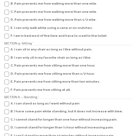
B. Pain prevents me from walking more than one mile.
C. Pain prevents me from walking more than one mile.
D. Pain prevents me from walking more than 1/2 mile.
E. I can only walk while using a cane or on crutches.
F. I am in bed most of the time and have to crawl to the toilet.
SECTION 5--Sitting
*
A. I can sit in any chair as long as I like without pain.
B. I can only sit in my favorite chair as long as I like.
C. Pain prevents me from sitting more than one hour.
D. Pain prevents me from sitting more than 1/2 hour.
E. Pain prevents me from sitting more than ten minutes.
F. Pain prevents me from sitting at all.
SECTION 6 -- Standing
*
A. I can stand as long as I want without pain
B. I have some pain while standing, but it does not increase with time.
C. I cannot stand for longer than one hour without increasing pain.
D. I cannot stand for longer than 1⁄2 hour without increasing pain.
E. I can't stand for more than 10 minutes without increasing pain.