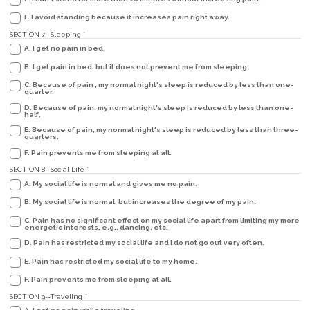
F. I avoid standing because it increases pain right away.
SECTION 7--Sleeping
*
A. I get no pain in bed.
B. I get pain in bed, but it does not prevent me from sleeping.
C. Because of pain , my normal night's sleep is reduced by less than one-
quarter.
D. Because of pain, my normal night's sleep is reduced by less than one-
half.
E. Because of pain, my normal night's sleep is reduced by less than three-
quarters.
F. Pain prevents me from sleeping at all.
SECTION 8--Social Life
*
A. My social life is normal and gives me no pain.
B. My social life is normal, but increases the degree of my pain.
C. Pain has no significant effect on my social life apart from limiting my more
energetic interests, e.g., dancing, etc.
D. Pain has restricted my social life and I do not go out very often.
E. Pain has restricted my social life to my home.
F. Pain prevents me from sleeping at all.
SECTION 9--Traveling
*