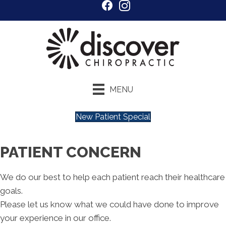
MENU
New Patient Special
PATIENT CONCERN
We do our best to help each patient reach their healthcare
goals.
Please let us know what we could have done to improve
your experience in our office.