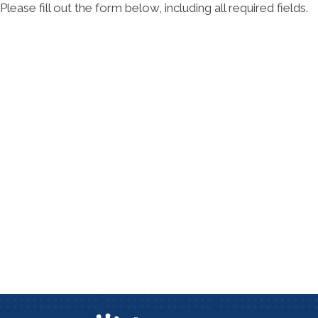
Please fill out the form below, including all required fields.