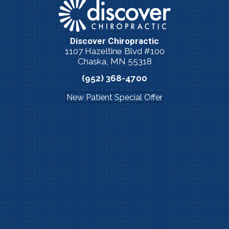
Discover Chiropractic
1107 Hazeltine Blvd #100
Chaska, MN 55318
(952) 368-4700
New Patient Special Offer